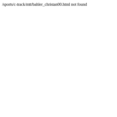
/sports/c-track/mtt/bahler_christan00.html not found